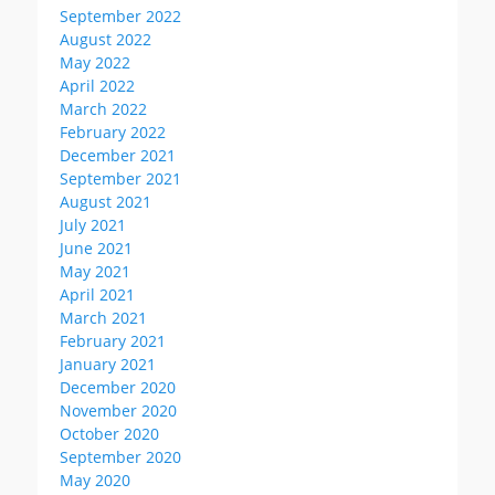
September 2022
August 2022
May 2022
April 2022
March 2022
February 2022
December 2021
September 2021
August 2021
July 2021
June 2021
May 2021
April 2021
March 2021
February 2021
January 2021
December 2020
November 2020
October 2020
September 2020
May 2020