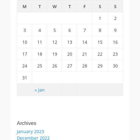
M
T
W
T
F
S
S
1
2
3
4
5
6
7
8
9
10
11
12
13
14
15
16
17
18
19
20
21
22
23
24
25
26
27
28
29
30
31
« Jan
Archives
January 2023
December 2022