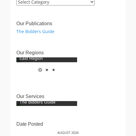
Post
Categories
Our Publications
The Bidders Guide
Our Regions
East Region
Our Services
The Bidders Guide
Date Posted
AUGUST 2026