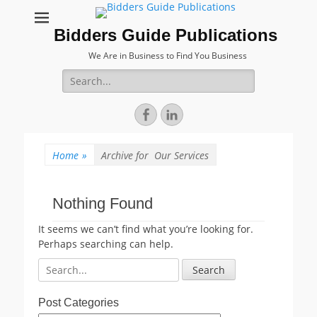
Bidders Guide Publications
We Are in Business to Find You Business
Search
for:
Facebook
LinkedIn
Home
»
Archive for
Our Services
Nothing Found
It seems we can’t find what you’re looking for.
Perhaps searching can help.
Search
for:
Post Categories